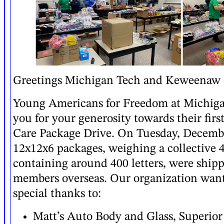
Greetings Michigan Tech and Keweenaw
Young Americans for Freedom at Michig
you for your generosity towards their firs
Care Package Drive. On Tuesday, Decembe
12x12x6 packages, weighing a collective 
containing around 400 letters, were shipp
members overseas. Our organization want
special thanks to:
Matt’s Auto Body and Glass, Superior