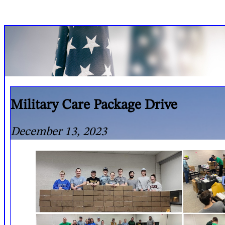
Military Care Package Drive
December 13, 2023