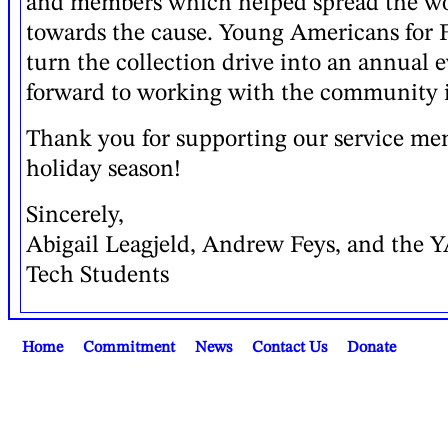
and members which helped spread the w
towards the cause. Young Americans for 
turn the collection drive into an annual 
forward to working with the community i
Thank you for supporting our service me
holiday season!
Sincerely,
Abigail Leagjeld, Andrew Feys, and the 
Tech Students
Home
Commitment
News
Contact Us
Donate