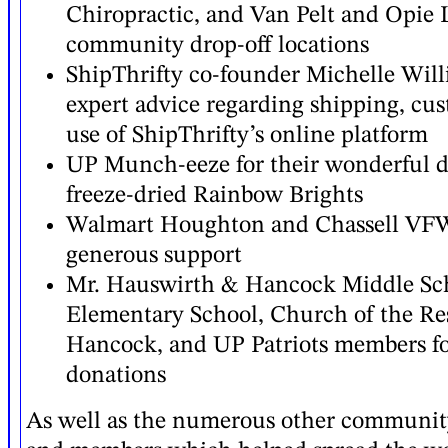
Chiropractic, and Van Pelt and Opie L
community drop-off locations
ShipThrifty co-founder Michelle Will
expert advice regarding shipping, cu
use of ShipThrifty’s online platform
UP Munch-eeze for their wonderful d
freeze-dried Rainbow Brights
Walmart Houghton and Chassell VFW 
generous support
Mr. Hauswirth & Hancock Middle Sch
Elementary School, Church of the Re
Hancock, and UP Patriots members for
donations
As well as the numerous other communit