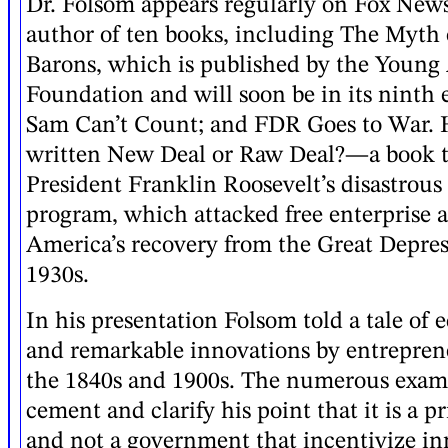
Dr. Folsom appears regularly on Fox News
author of ten books, including The Myth 
Barons, which is published by the Young
Foundation and will soon be in its ninth 
Sam Can’t Count; and FDR Goes to War. H
written New Deal or Raw Deal?—a book t
President Franklin Roosevelt’s disastrou
program, which attacked free enterprise 
America’s recovery from the Great Depres
1930s.
In his presentation Folsom told a tale of
and remarkable innovations by entrepre
the 1840s and 1900s. The numerous exam
cement and clarify his point that it is a p
and not a government that incentivize i