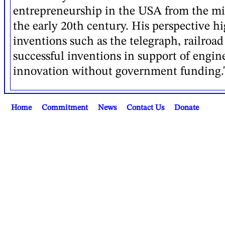
entrepreneurship in the USA from the mi
the early 20th century. His perspective h
inventions such as the telegraph, railroad
successful inventions in support of engin
innovation without government funding." 
Home
Commitment
News
Contact Us
Donate