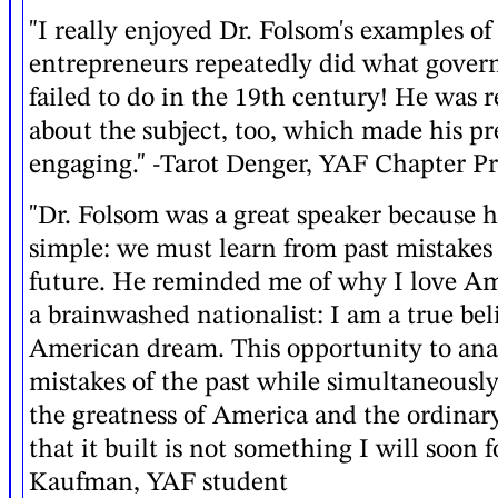
"I really enjoyed Dr. Folsom's examples o
entrepreneurs repeatedly did what gover
failed to do in the 19th century! He was r
about the subject, too, which made his pr
engaging." -Tarot Denger, YAF Chapter Pr
"Dr. Folsom was a great speaker because 
simple: we must learn from past mistakes 
future. He reminded me of why I love Am
a brainwashed nationalist: I am a true bel
American dream. This opportunity to ana
mistakes of the past while simultaneous
the greatness of America and the ordinar
that it built is not something I will soon f
Kaufman, YAF student