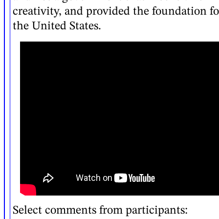
creativity, and provided the foundation fo
the United States.
Select comments from participants: