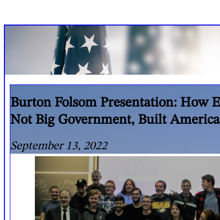
Burton Folsom Presentation: How E
Not Big Government, Built America
September 13, 2022