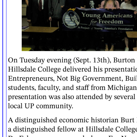
On Tuesday evening (Sept. 13th), Burton
Hillsdale College delivered his presentat
Entrepreneurs, Not Big Government, Bui
students, faculty, and staff from Michigan
presentation was also attended by several
local UP community.
A distinguished economic historian Burt 
a distinguished fellow at Hillsdale Colle