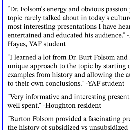
"Dr. Folsom's energy and obvious passion 
topic rarely talked about in today's cultu
most interesting presentations I have hea
entertained and educated his audience." 
Hayes, YAF student
"I learned a lot from Dr. Burt Folsom and I
unique approach to the topic by starting 
examples from history and allowing the 
to their own conclusions." -YAF student
"Very informative and interesting presen
well spent." -Houghton resident
"Burton Folsom provided a fascinating pr
the history of subsidized vs unsubsidized