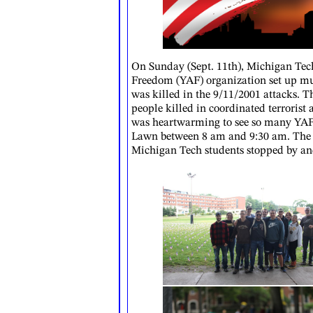
On Sunday (Sept. 11th), Michigan Tec
Freedom (YAF) organization set up mu
was killed in the 9/11/2001 attacks.
people killed in coordinated terrorist 
was heartwarming to see so many YAF s
Lawn between 8 am and 9:30 am. The 
Michigan Tech students stopped by an