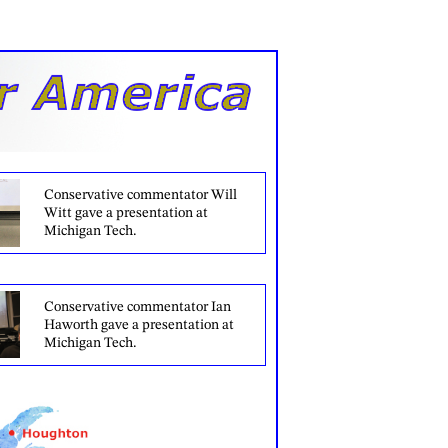
Conservative commentator Will
Witt gave a presentation at
Michigan Tech.
Conservative commentator Ian
Haworth gave a presentation at
Michigan Tech.