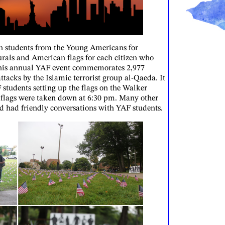
h students from the Young Americans for
rals and American flags for each citizen who
 This annual YAF event commemorates 2,977
attacks by the Islamic terrorist group al-Qaeda. It
tudents setting up the flags on the Walker
flags were taken down at 6:30 pm. Many other
d had friendly conversations with YAF students.