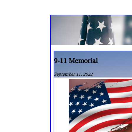
9-11 Memorial
September 11, 2022