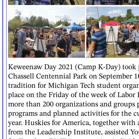
Keweenaw Day 2021 (Camp K-Day) took pl
Chassell Centennial Park on September 1
tradition for Michigan Tech student organ
place on the Friday of the week of Labor 
more than 200 organizations and groups p
programs and planned activities for the 
year. Huskies for America, together with 
from the Leadership Institute, assisted 