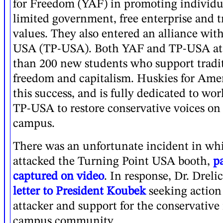
for Freedom (YAF) in promoting individu
limited government, free enterprise and t
values. They also entered an alliance wit
USA (TP-USA). Both YAF and TP-USA at
than 200 new students who support tradit
freedom and capitalism. Huskies for Amer
this success, and is fully dedicated to w
TP-USA to restore conservative voices on
campus.
There was an unfortunate incident in wh
attacked the Turning Point USA booth,
p
captured on video
. In response, Dr. Drel
letter to President Koubek
seeking action
attacker and support for the conservativ
campus community.