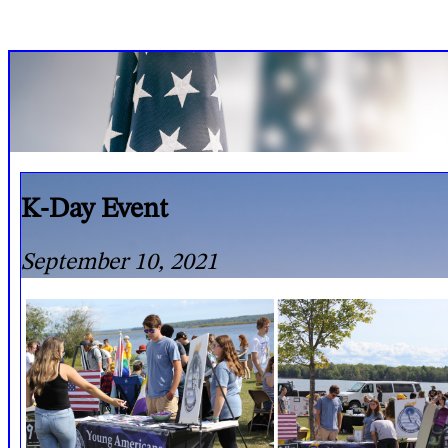
K-Day Event
September 10, 2021