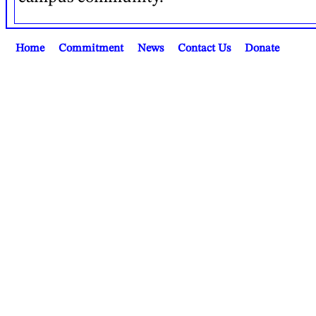
Home
Commitment
News
Contact Us
Donate